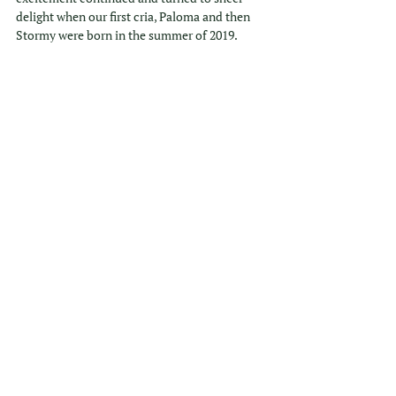
delight when our first cria, Paloma and then 
Stormy were born in the summer of 2019. 