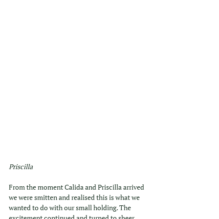
Priscilla
From the moment Calida and Priscilla arrived 
we were smitten and realised this is what we 
wanted to do with our small holding. The 
excitement continued and turned to sheer 