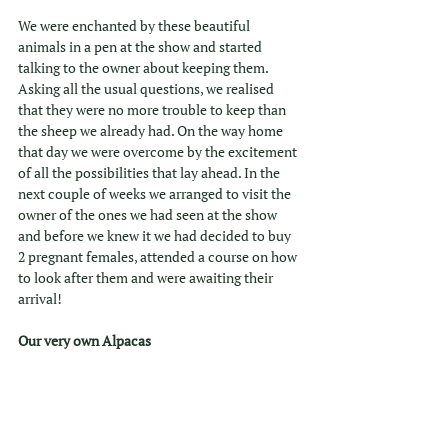
We were enchanted by these beautiful 
animals in a pen at the show and started 
talking to the owner about keeping them. 
Asking all the usual questions, we realised 
that they were no more trouble to keep than 
the sheep we already had. On the way home 
that day we were overcome by the excitement 
of all the possibilities that lay ahead. In the 
next couple of weeks we arranged to visit the 
owner of the ones we had seen at the show 
and before we knew it we had decided to buy 
2 pregnant females, attended a course on how 
to look after them and were awaiting their 
arrival! 
Our very own Alpacas