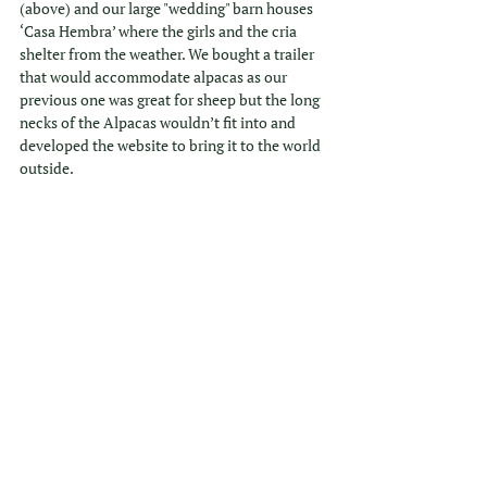
(above) and our large "wedding" barn houses 
‘Casa Hembra’ where the girls and the cria 
shelter from the weather. We bought a trailer 
that would accommodate alpacas as our 
previous one was great for sheep but the long 
necks of the Alpacas wouldn’t fit into and 
developed the website to bring it to the world 
outside.
Stu and I are really proud of what we have 
achieved as we both have careers outside of 