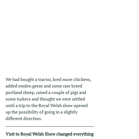
We had bought a tractor, bred more chickens, 
added emden geese and some rare breed 
portland sheep, raised a couple of pigs and 
some turkeys and thought we were settled 
until a trip to the Royal Welsh show opened 
up the possibility of going in a slightly 
different direction. 
Visit to Royal Welsh Show changed everything