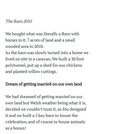
The Barn 2010
We bought what was literally a Barn with 
horses in it, 7 acres of land and a small 
wooded area in 2010.
As the barn was slowly turned into a home we 
lived on site in a caravan. We built a 30 foot 
polytunnel, put up a shed for our chickens 
and planted willow cuttings. 
Dream of getting married on our own land
We had dreamed of getting married on our 
own land but Welsh weather being what it is,  
decided we couldn’t trust it, so Stu designed 
it and we built a 5 bay barn to house the 
celebration, and of course to house animals 
as a bonus!