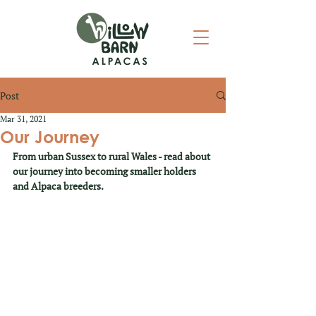
Post
Mar 31, 2021
Our Journey
From urban Sussex to rural Wales - read about 
our journey into becoming smaller holders 
and Alpaca breeders.