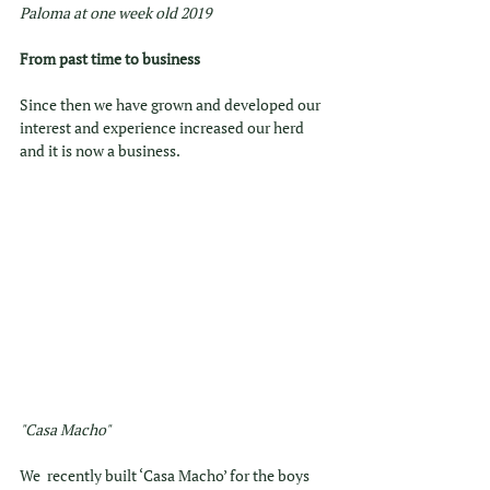
Paloma at one week old 2019
From past time to business
Since then we have grown and developed our 
interest and experience increased our herd 
and it is now a business. 
"Casa Macho"
We  recently built ‘Casa Macho’ for the boys 