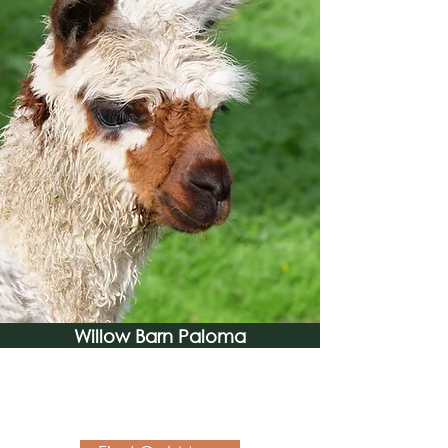
Willow Barn Paloma