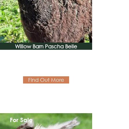
Willow Barn Pascha Belle
Find Out More
For Sale