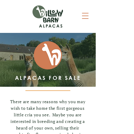
ALPACAS FOR SALE
There are many reasons why you may
wish to take home the first gorgeous
little cria you see. Maybe you are
interested in breeding and creating a
heard of your own, selling their