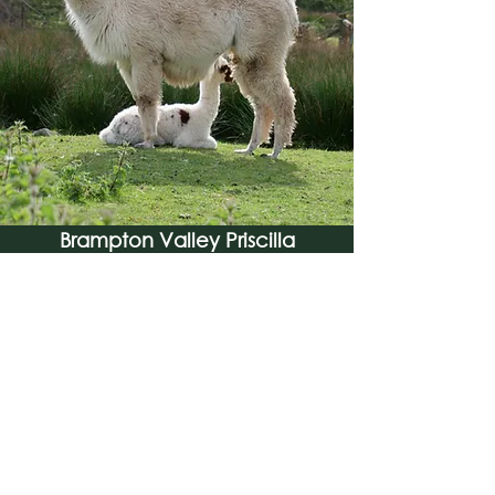
Brampton Valley Priscilla
Find Out More