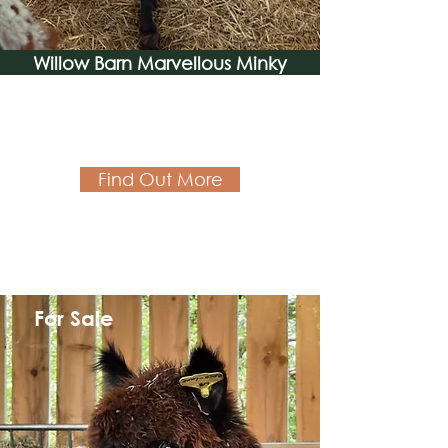
Willow Barn Marvellous Minky
Find Out More
For Sale