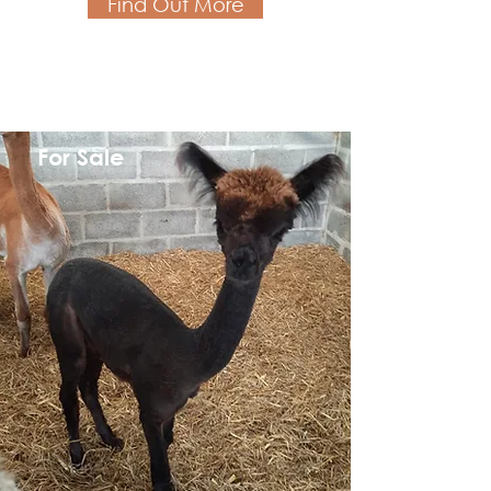
Find Out More
For Sale