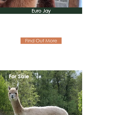
Euro Jay
Find Out More
For Sale