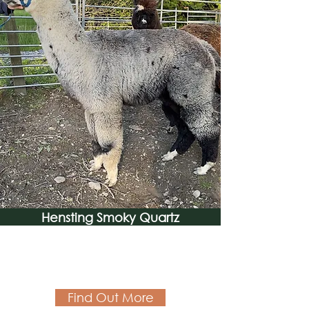
Hensting Smoky Quartz
Find Out More