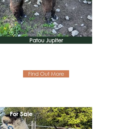
Patou Jupiter
Find Out More
For Sale