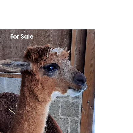
For Sale