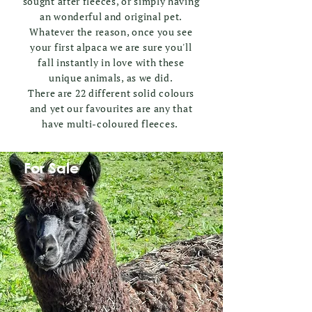
sought after fleeces, or simply having
an wonderful and original pet.
Whatever the reason, once you see
your first alpaca we are sure you'll
fall instantly in love with these
unique animals, as we did.
There are 22 different solid colours
and yet our favourites are any that
have multi-coloured fleeces.
For Sale