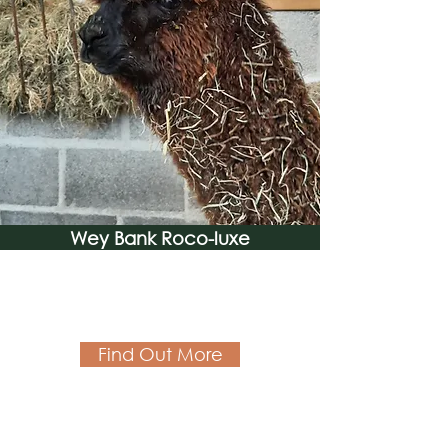
Wey Bank Roco-luxe
Find Out More