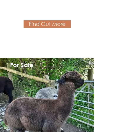
Find Out More
For Sale