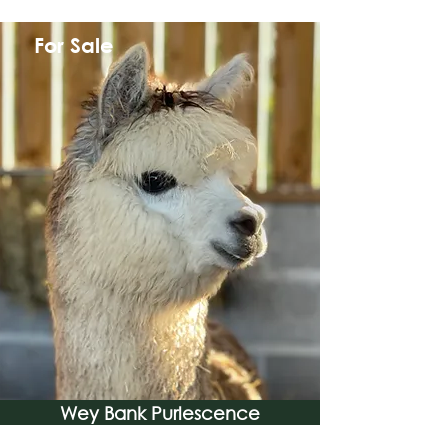
For Sale
Wey Bank Purlescence