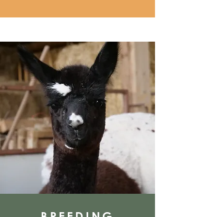
BREEDING