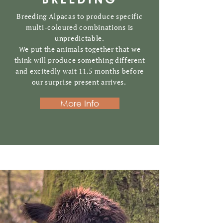
Breeding Alpacas to produce specific
multi-coloured combinations is
unpredictable
.
We put the animals together that we
think will produce something different
and excitedly wait 11.5 months before
our surprise present arrives.
More Info