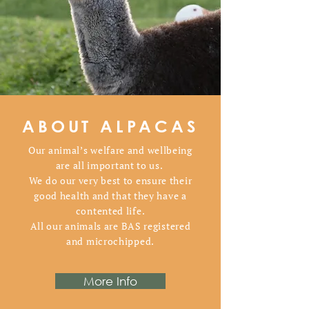
ABOUT ALPACAS
Our animal’s welfare and wellbeing
are all important to us.
We do our very best to ensure their
good health and that they have a
contented life.
All our animals are BAS registered
and microchipped.
More Info