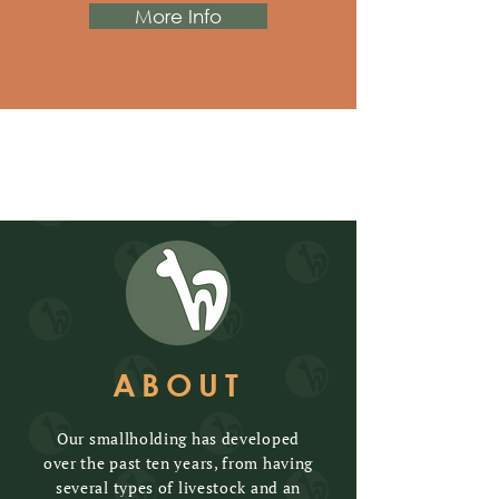
More Info
ABOUT
Our smallholding has developed
over the past ten years, from having
several types of livestock and an