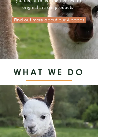
guards, or to use the fleeces for
original artisan products.
Find out more about our Alpacas
WHAT WE DO