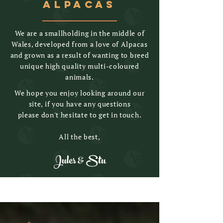
ALPACAS
We are a smallholding in the middle of
Wales, developed from a love of Alpacas
and grown as a result of wanting to breed
unique high quality multi-coloured
animals.
We hope you enjoy looking around our
site, if you have any questions
please don't hesitate to get in touch.
All the best,
Jules & Stu