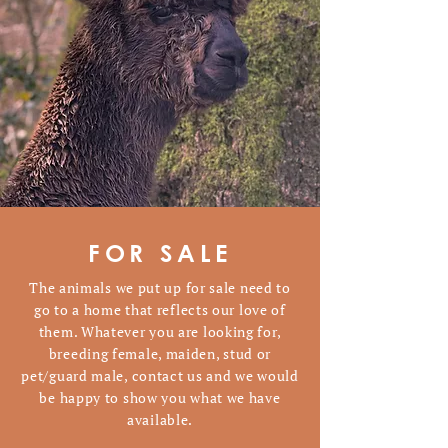
FOR SALE
The animals we put up for sale need to
go to a home that reflects our love of
them. Whatever you are looking for,
breeding female, maiden, stud or
pet/guard male, contact us and we would
be happy to show you what we have
available.