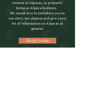
interest in Alpacas, to primarily
being an Alpaca business.
We would love to introduce you to
our story, our alpacas and give you a
bit of information on Alpacas in
general.
Read More