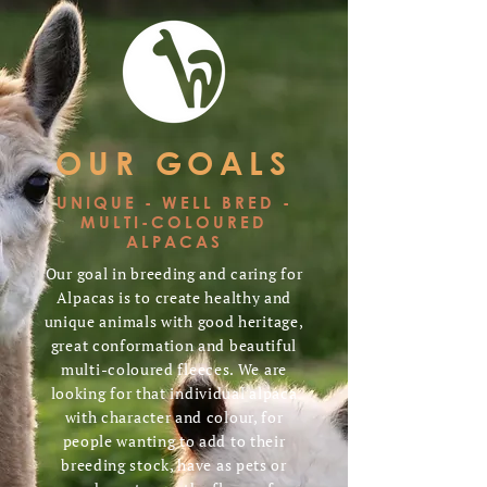
OUR GOALS
UNIQUE - WELL BRED -
MULTI-COLOURED
ALPACAS
Our goal in breeding and caring for
Alpacas is to create healthy and
unique animals with good heritage,
great conformation and beautiful
multi-coloured fleeces. We are
looking for that individual alpaca
with character and colour, for
people wanting to add to their
breeding stock, have as pets or