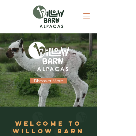
Discover More
WELCOME TO
WILLOW BARN